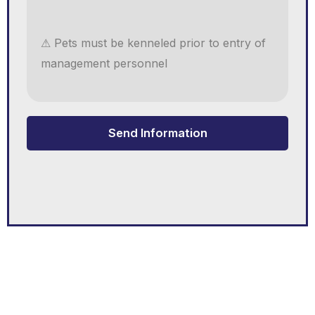
⚠ Pets must be kenneled prior to entry of
management personnel