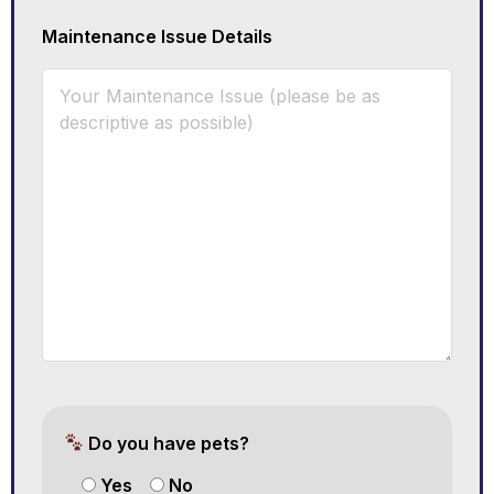
Maintenance Issue Details
Do you have pets?
Yes
No