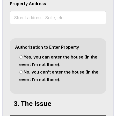
Property Address
Authorization to Enter Property
Yes, you can enter the house (in the
event I’m not there).
No, you can’t enter the house (in the
event I’m not there).
3. The Issue