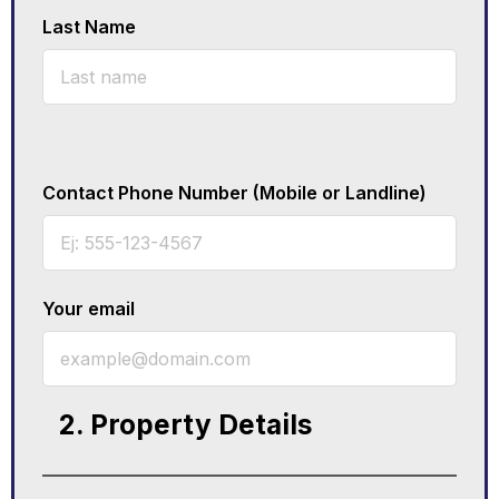
Last Name
Contact Phone Number (Mobile or Landline)
Your email
2. Property Details