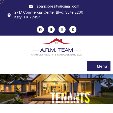
apariciorealty@gmail.com
2717 Commercial Center Blvd, Suite E200
Katy, TX 77494
Menu
Home
About us